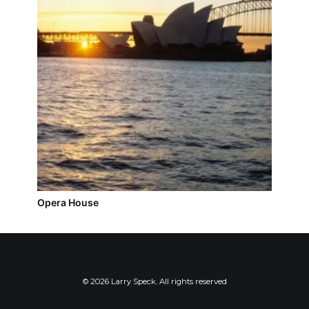
Opera House
© 2026 Larry Speck. All rights reserved