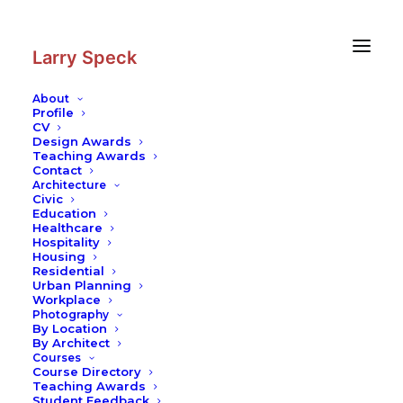
Skip
Skip
to
to
Content
navigation
Larry Speck
About
Profile
CV
Design Awards
Teaching Awards
Contact
Architecture
Civic
Education
Healthcare
Hospitality
Housing
Residential
Urban Planning
Workplace
Photography
By Location
By Architect
Courses
Course Directory
Teaching Awards
Student Feedback