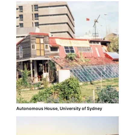
Autonomous House, University of Sydney