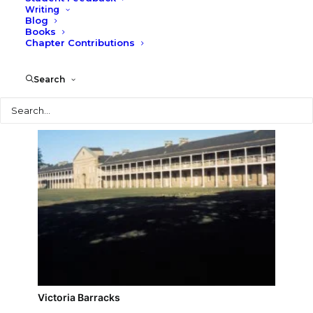
Writing
Blog
Vaucluse House
Books
Chapter Contributions
Search
Search
Victoria Barracks