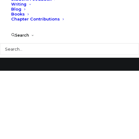
Writing
Blog
Billings Library
Books
Chapter Contributions
Search
Search
© 2026 Larry Speck. All rights reserved