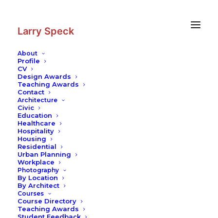
Skip
Skip
to
to
Content
navigation
Larry Speck
About
Profile
CV
Design Awards
Teaching Awards
Contact
Architecture
Civic
Education
Healthcare
Hospitality
Housing
Residential
Urban Planning
Workplace
Photography
By Location
By Architect
Courses
Course Directory
Teaching Awards
Student Feedback