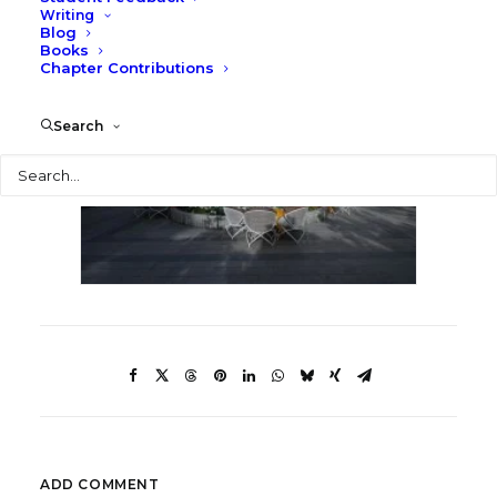
Writing
Blog
Books
Chapter Contributions
Search
Search
ADD COMMENT