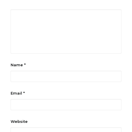
Name
*
Email
*
Website