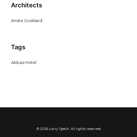
Architects
Andre Goddard
Tags
Abbasi Hotel
© 2026 Larry Speck. All rights reserved