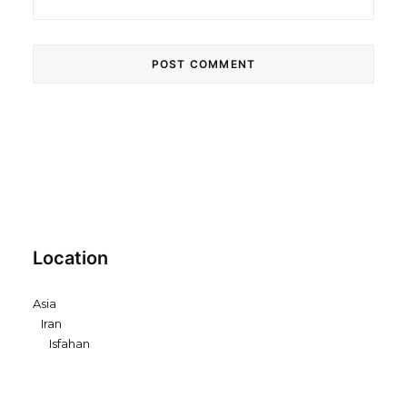
Location
Asia
Iran
Isfahan