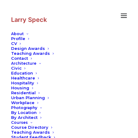
Skip
Skip
to
to
Content
navigation
Larry Speck
About
Profile
CV
Photography
|
Abbasi Hotel
Design Awards
Teaching Awards
Contact
Architecture
Civic
Education
Healthcare
Hospitality
Housing
Residential
Urban Planning
Workplace
Photography
By Location
By Architect
Courses
Course Directory
Teaching Awards
Student Feedback