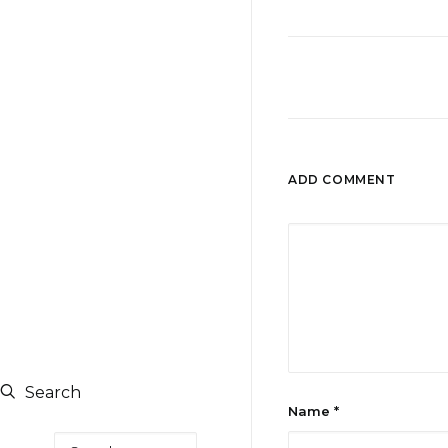
ADD COMMENT
Search
Name
*
Search