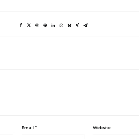
Email
*
Website