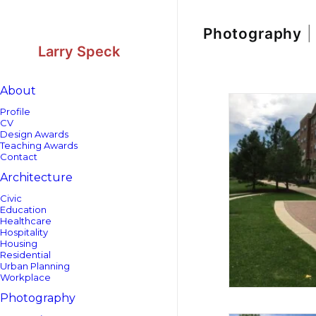
Skip
Skip
to
to
Content
navigation
Photography
|
Larry Speck
About
Profile
CV
Design Awards
Teaching Awards
Contact
Architecture
Civic
Education
Healthcare
Hospitality
Housing
Residential
Urban Planning
Workplace
Photography