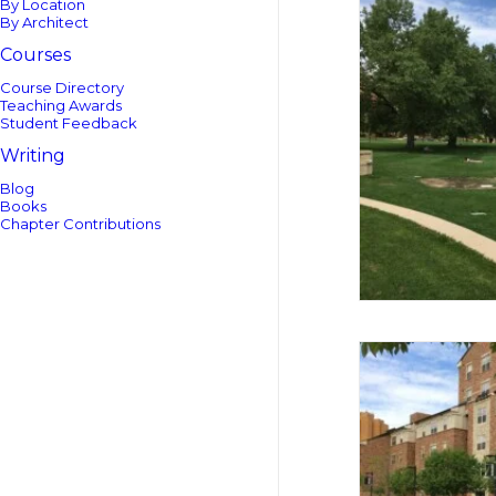
By Location
By Architect
Courses
Course Directory
Teaching Awards
Student Feedback
Writing
Blog
Books
Chapter Contributions