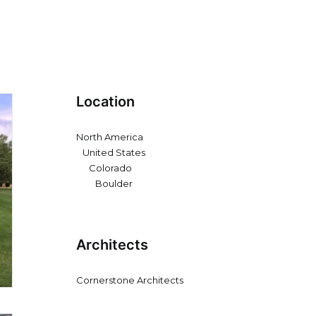
Location
North America
United States
Colorado
Boulder
Architects
Cornerstone Architects