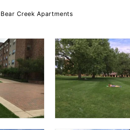
Bear Creek Apartments