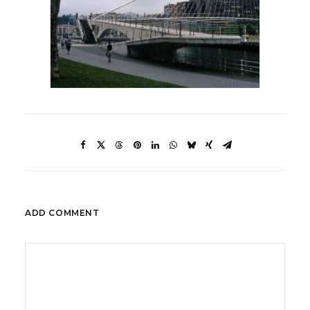
ADD COMMENT