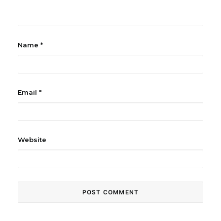
Name
*
Email
*
Website