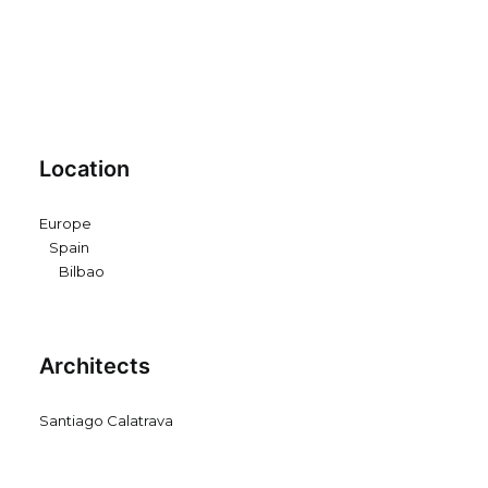
Location
Europe
Spain
Bilbao
Architects
Santiago Calatrava