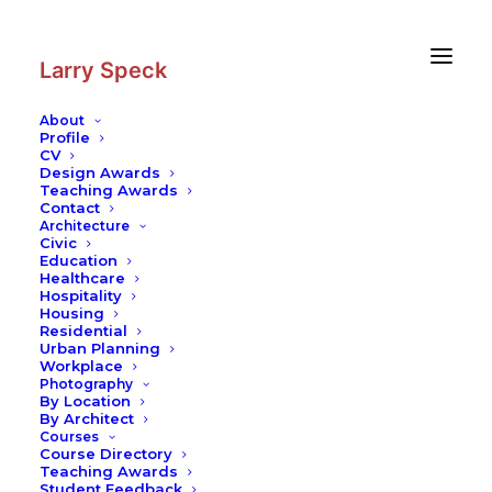
Skip
Skip
to
to
Content
navigation
Larry Speck
About
Profile
CV
Photography
|
Campo Volantin
Design Awards
Footbridge
Teaching Awards
Contact
Architecture
Civic
Education
Healthcare
Hospitality
Housing
Residential
Urban Planning
Workplace
Photography
By Location
By Architect
Courses
Course Directory
Teaching Awards
Student Feedback