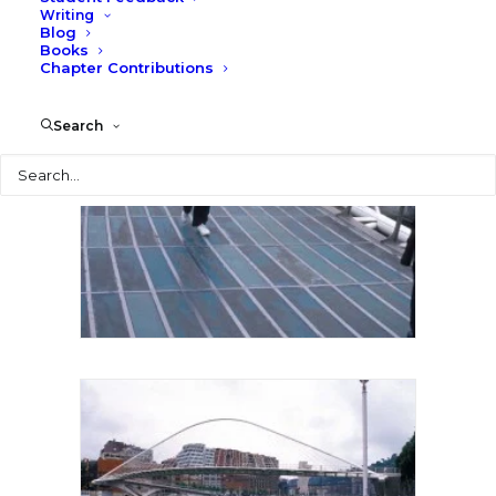
Writing
Blog
Books
Chapter Contributions
Search
Search