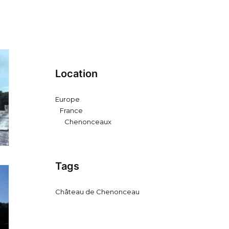
Location
Europe
France
Chenonceaux
Tags
Château de Chenonceau