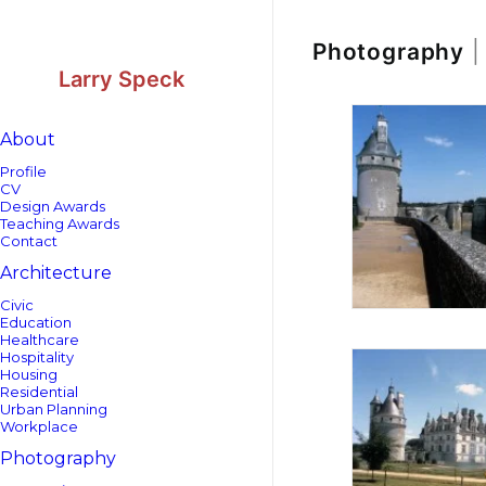
Skip
Skip
to
to
Content
navigation
Photography
|
Larry Speck
About
Profile
CV
Design Awards
Teaching Awards
Contact
Architecture
Civic
Education
Healthcare
Hospitality
Housing
Residential
Urban Planning
Workplace
Photography