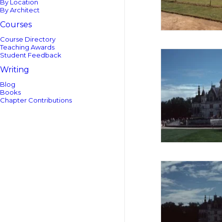
By Location
By Architect
Courses
Course Directory
Teaching Awards
Student Feedback
Writing
Blog
Books
Chapter Contributions