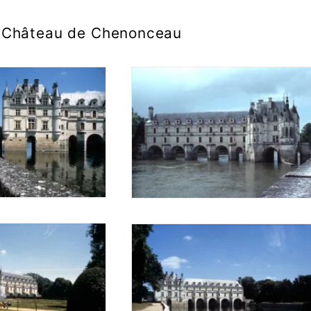
Château de Chenonceau