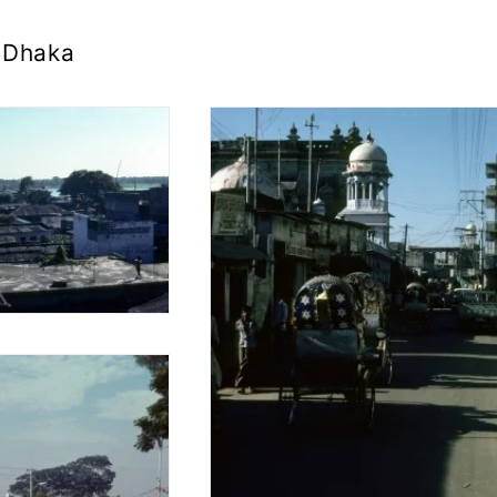
Dhaka