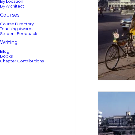
By Location
By Architect
Courses
Course Directory
Teaching Awards
Student Feedback
Writing
Blog
Books
Chapter Contributions