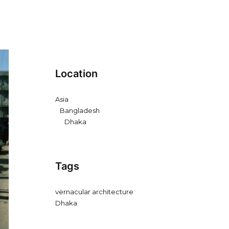
Location
Asia
Bangladesh
Dhaka
Tags
vernacular architecture
Dhaka