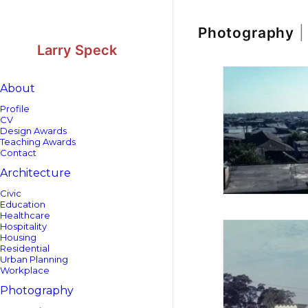
Skip
Skip
to
to
Content
navigation
Photography
|
Larry Speck
About
Profile
CV
Design Awards
Teaching Awards
Contact
Architecture
Civic
Education
Healthcare
Hospitality
Housing
Residential
Urban Planning
Workplace
Photography