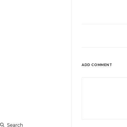
ADD COMMENT
Search