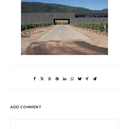
ADD COMMENT