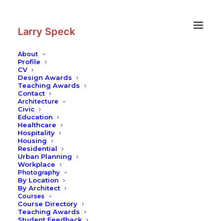
Skip
Skip
to
to
Content
navigation
Larry Speck
About
Profile
CV
Photography
|
Dominus Winery
Design Awards
Teaching Awards
Contact
Architecture
Civic
Education
Healthcare
Hospitality
Housing
Residential
Urban Planning
Workplace
Photography
By Location
By Architect
Courses
Course Directory
Teaching Awards
Student Feedback