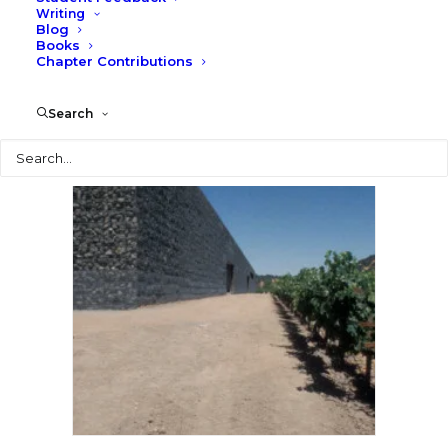
Writing
Blog
Books
Chapter Contributions
Search
Search