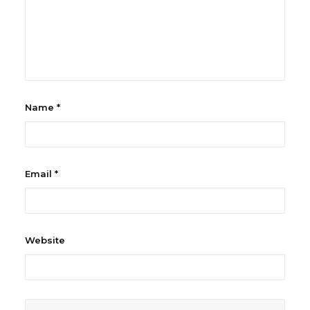
Name
*
Email
*
Website