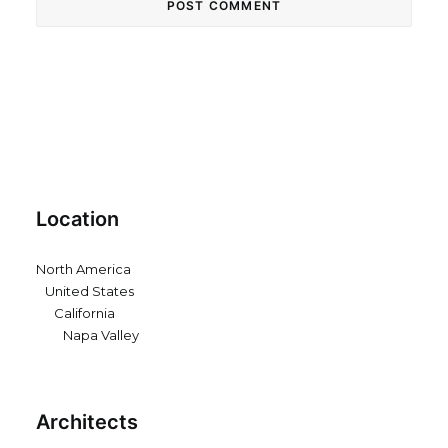
Location
North America
United States
California
Napa Valley
Architects