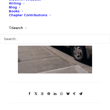
Writing
Blog
Books
Chapter Contributions
Search
Search