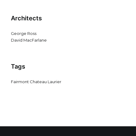
Architects
George Ross
David MacFarlane
Tags
Fairmont Chateau Laurier