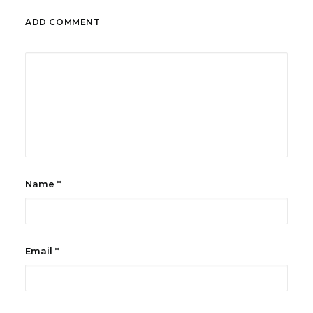
ADD COMMENT
Name
*
Email
*