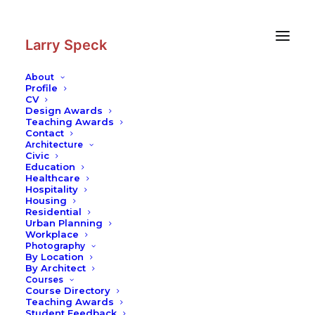
Skip
Skip
to
to
Content
navigation
Larry Speck
About
Profile
CV
Photography
|
Fairmont Chateau
Design Awards
Laurier
Teaching Awards
Contact
Architecture
Civic
Education
Healthcare
Hospitality
Housing
Residential
Urban Planning
Workplace
Photography
By Location
By Architect
Courses
Course Directory
Teaching Awards
Student Feedback