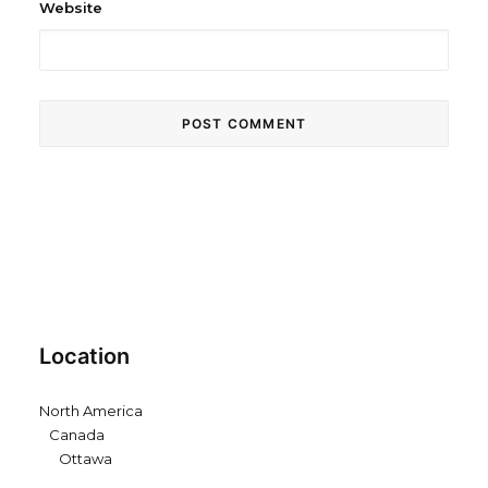
Website
Location
North America
Canada
Ottawa