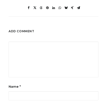
ADD COMMENT
Name
*