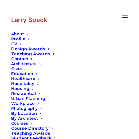
Skip
Skip
to
to
Content
navigation
Larry Speck
About
Profile
CV
Photography
|
Freiburg Cathedral
Design Awards
Teaching Awards
Contact
Architecture
Civic
Education
Healthcare
Hospitality
Housing
Residential
Urban Planning
Workplace
Photography
By Location
By Architect
Courses
Course Directory
Teaching Awards
Student Feedback