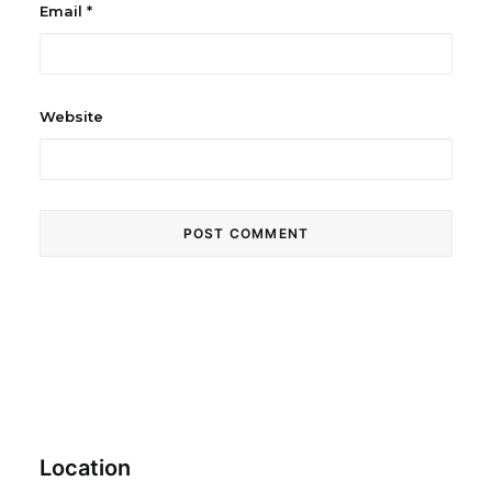
Email
*
Website
Location