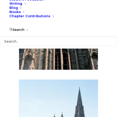
Writing
Blog
Books
Chapter Contributions
Search
Search