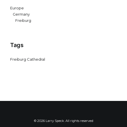
Europe
Germany
Freiburg
Tags
Freiburg Cathedral
© 2026 Larry Speck. All rights reserved