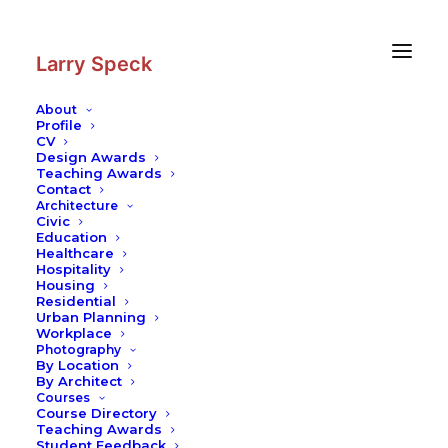
Skip
Skip
to
to
Content
navigation
Larry Speck
About
Profile
CV
Photography
|
Ganges bathers
Design Awards
Teaching Awards
Contact
Architecture
Civic
Education
Healthcare
Hospitality
Housing
Residential
Urban Planning
Workplace
Photography
By Location
By Architect
Courses
Course Directory
Teaching Awards
Student Feedback