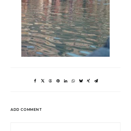
ADD COMMENT