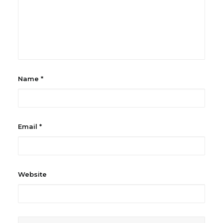
Name
*
Email
*
Website