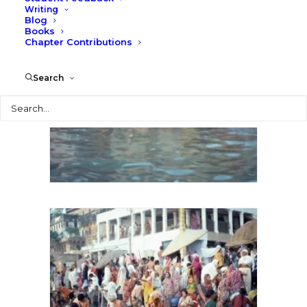
Writing
Blog
Books
Chapter Contributions
Search
Search