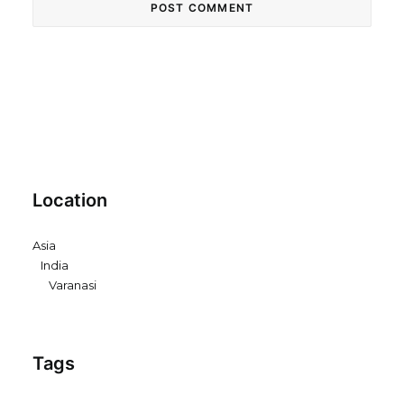
Location
Asia
India
Varanasi
Tags