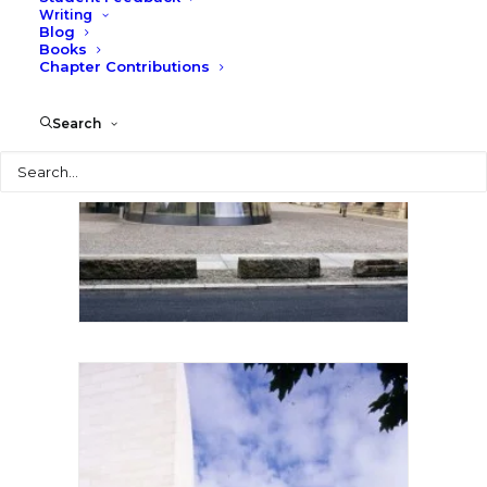
Writing
Blog
Books
Chapter Contributions
Search
Search