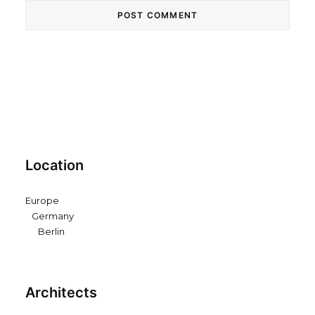
Location
Europe
Germany
Berlin
Architects