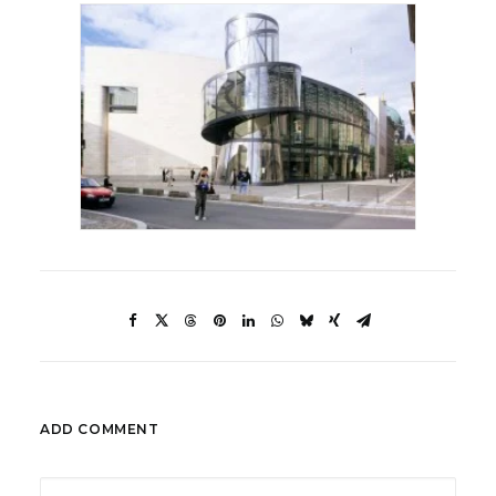
ADD COMMENT