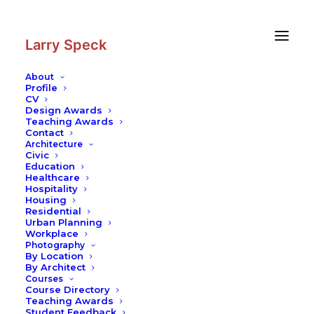
Skip
Skip
to
to
Content
navigation
Larry Speck
About
Profile
CV
Photography
|
German Historical
Design Awards
Museum
Teaching Awards
Contact
Architecture
Civic
Education
Healthcare
Hospitality
Housing
Residential
Urban Planning
Workplace
Photography
By Location
By Architect
Courses
Course Directory
Teaching Awards
Student Feedback