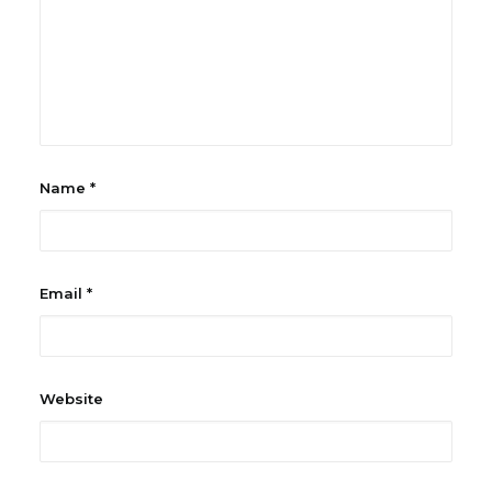
Name
*
Email
*
Website