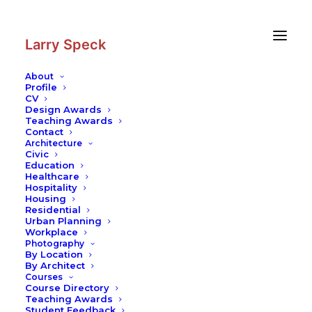
Skip
Skip
to
to
Content
navigation
Larry Speck
About
Profile
CV
Photography
|
Getty Center
Design Awards
Teaching Awards
Contact
Architecture
Civic
Education
Healthcare
Hospitality
Housing
Residential
Urban Planning
Workplace
Photography
By Location
By Architect
Courses
Course Directory
Teaching Awards
Student Feedback