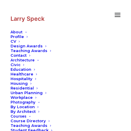
Skip
Skip
to
to
Content
navigation
Larry Speck
About
Profile
CV
Photography
|
Casa Gillardi
Design Awards
Teaching Awards
Contact
Architecture
Civic
Education
Healthcare
Hospitality
Housing
Residential
Urban Planning
Workplace
Photography
By Location
By Architect
Courses
Course Directory
Teaching Awards
Student Feedback