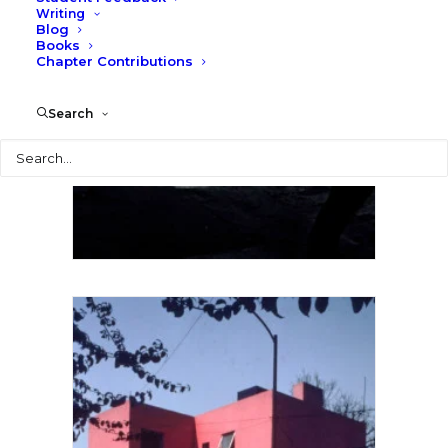
Writing
Blog
Luis Barragan Casa Gillardi,
Books
Mexico, Larry Speck
Chapter Contributions
Search
Search