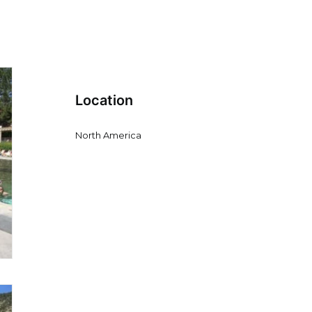
Location
North America