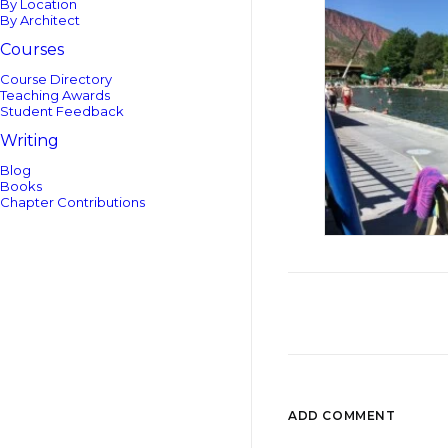
By Location
By Architect
Courses
Course Directory
Teaching Awards
Student Feedback
Writing
Blog
Books
Chapter Contributions
ADD COMMENT