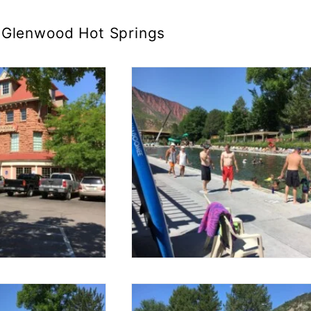
Glenwood Hot Springs