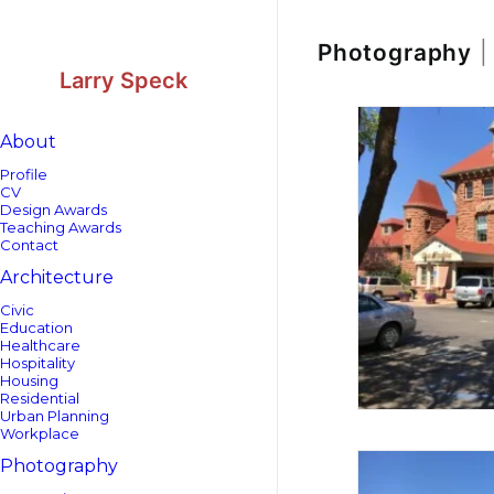
Skip
Skip
to
to
Content
navigation
Photography
|
Larry Speck
About
Profile
CV
Design Awards
Teaching Awards
Contact
Architecture
Civic
Education
Healthcare
Hospitality
Housing
Residential
Urban Planning
Workplace
Photography