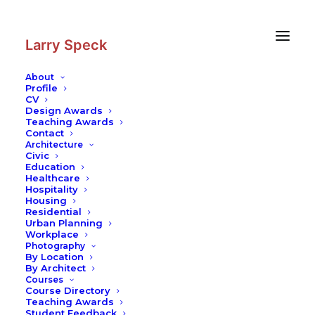
Skip
Skip
to
to
Content
navigation
Larry Speck
About
Profile
CV
Photography
|
Global Village
Design Awards
Teaching Awards
Contact
Architecture
Civic
Education
Healthcare
Hospitality
Housing
Residential
Urban Planning
Workplace
Photography
By Location
By Architect
Courses
Course Directory
Teaching Awards
Student Feedback