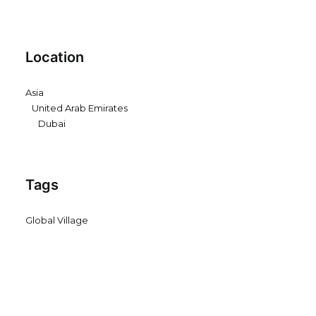
Location
Asia
United Arab Emirates
Dubai
Tags
Global Village