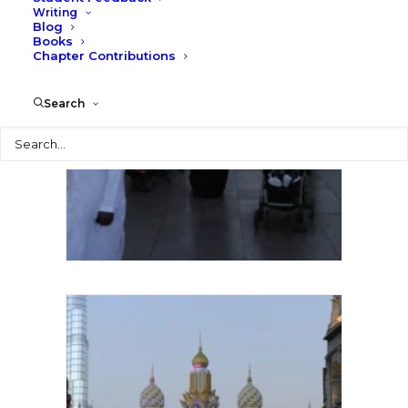
Writing
Blog
Books
Chapter Contributions
Search
Search