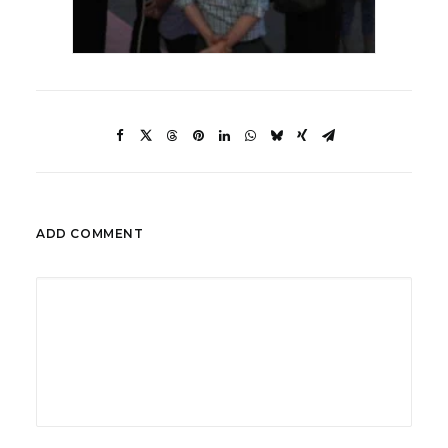
ADD COMMENT