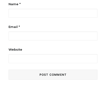
Name
*
Email
*
Website