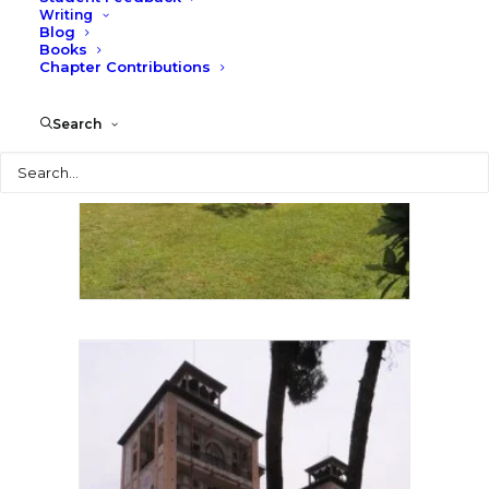
Writing
Blog
Books
Chapter Contributions
Search
Search