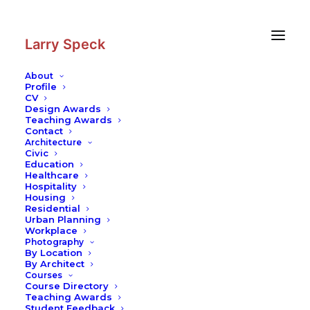
Skip
Skip
to
to
Content
navigation
Larry Speck
About
Profile
CV
Photography
|
Golestan Palace
Design Awards
Teaching Awards
Contact
Architecture
Civic
Education
Healthcare
Hospitality
Housing
Residential
Urban Planning
Workplace
Photography
By Location
By Architect
Courses
Course Directory
Teaching Awards
Student Feedback