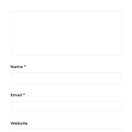
Name
*
Email
*
Website