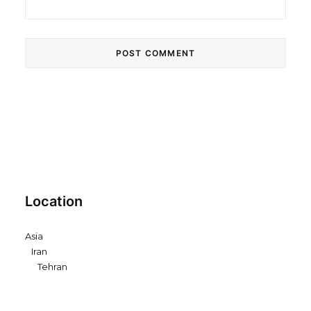
Location
Asia
Iran
Tehran