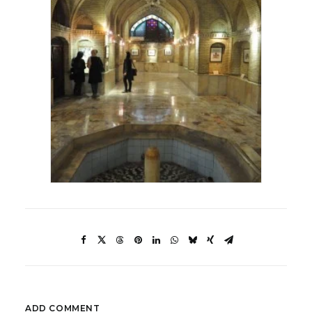
ADD COMMENT