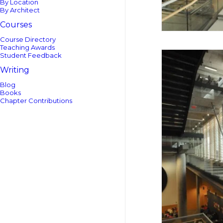
By Location
By Architect
Courses
Course Directory
Teaching Awards
Student Feedback
Writing
Blog
Books
Chapter Contributions