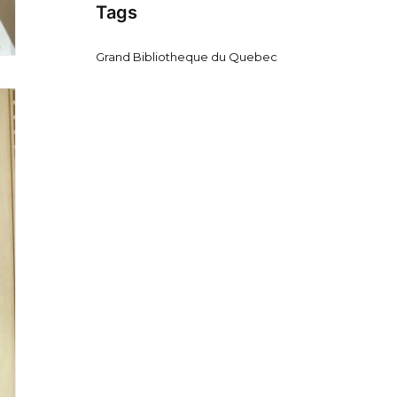
Tags
Grand Bibliotheque du Quebec