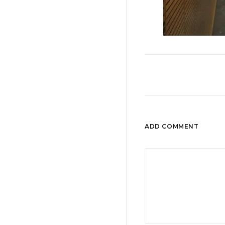
ADD COMMENT