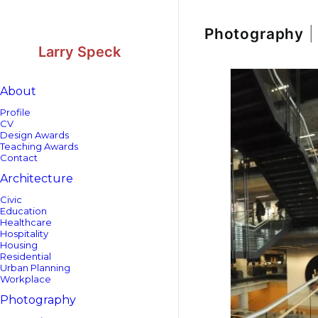
Skip
Skip
to
to
Content
navigation
Photography
|
Larry Speck
About
Profile
CV
Design Awards
Teaching Awards
Contact
Architecture
Civic
Education
Healthcare
Hospitality
Housing
Residential
Urban Planning
Workplace
Photography