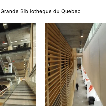
Grande Bibliotheque du Quebec