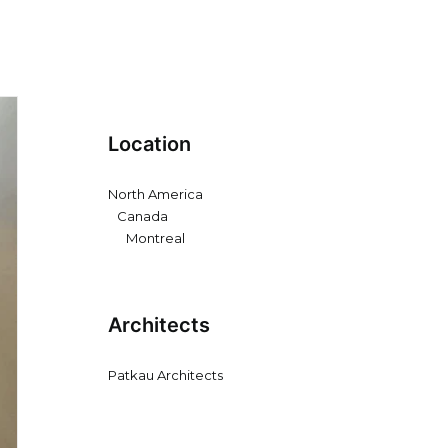
Location
North America
Canada
Montreal
Architects
Patkau Architects