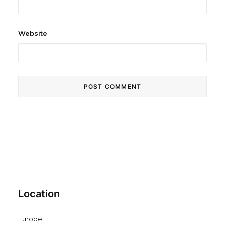
Website
Location
Europe