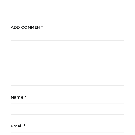
ADD COMMENT
Name
*
Email
*