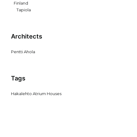
Finland
Tapiola
Architects
Pentti Ahola
Tags
Hakalehto Atrium Houses