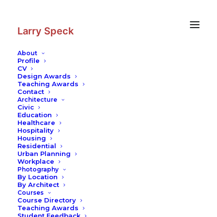
Skip
Skip
to
to
Content
navigation
Larry Speck
About
Profile
CV
Photography
|
Hakalehto Atrium
Design Awards
Houses
Teaching Awards
Contact
Architecture
Civic
Education
Healthcare
Hospitality
Housing
Residential
Urban Planning
Workplace
Photography
By Location
By Architect
Courses
Course Directory
Teaching Awards
Student Feedback