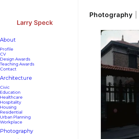
Skip
Skip
to
to
Content
navigation
Photography
|
Larry Speck
About
Profile
CV
Design Awards
Teaching Awards
Contact
Architecture
Civic
Education
Healthcare
Hospitality
Housing
Residential
Urban Planning
Workplace
Photography