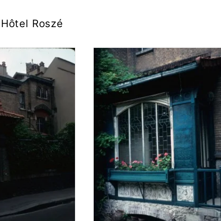
Hôtel Roszé