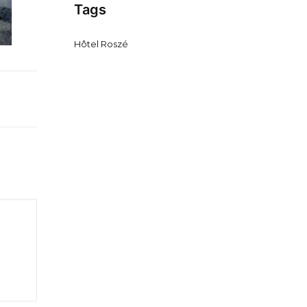
Tags
Hôtel Roszé