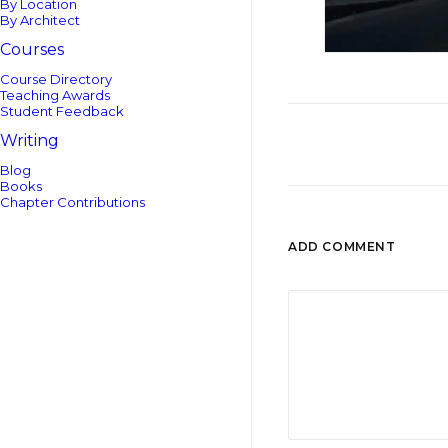
By Location
By Architect
Courses
Course Directory
Teaching Awards
Student Feedback
Writing
Blog
Books
Chapter Contributions
ADD COMMENT