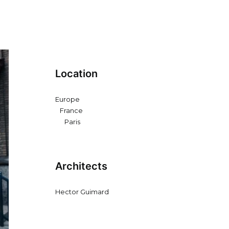
Location
Europe
France
Paris
Architects
Hector Guimard