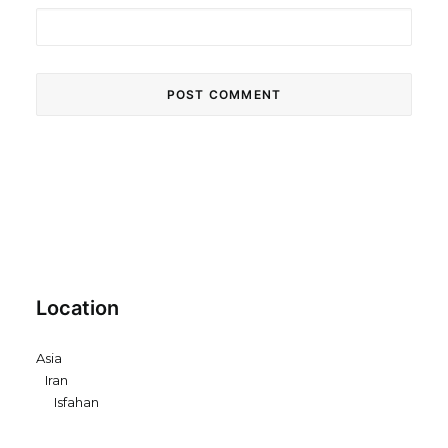
Location
Asia
Iran
Isfahan