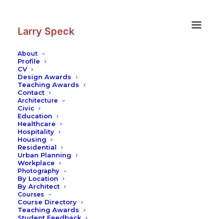
Skip
Skip
to
to
Content
navigation
Larry Speck
About
Profile
CV
Photography
|
Isfahan Street
Design Awards
Scape
Teaching Awards
Contact
Architecture
Civic
Education
Healthcare
Hospitality
Housing
Residential
Urban Planning
Workplace
Photography
By Location
By Architect
Courses
Course Directory
Teaching Awards
Student Feedback