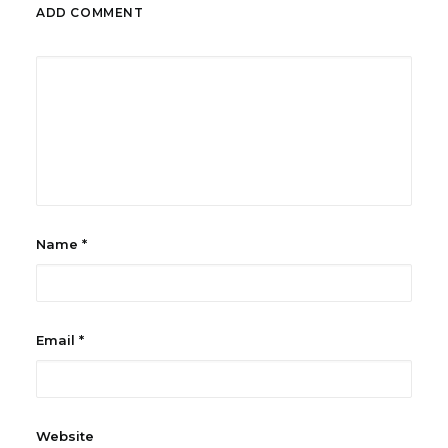
ADD COMMENT
Name
*
Email
*
Website