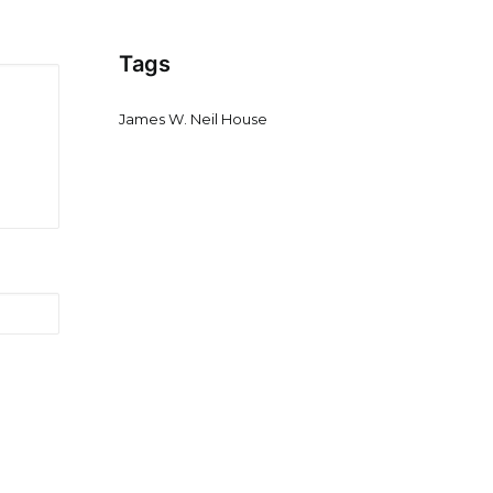
Tags
James W. Neil House