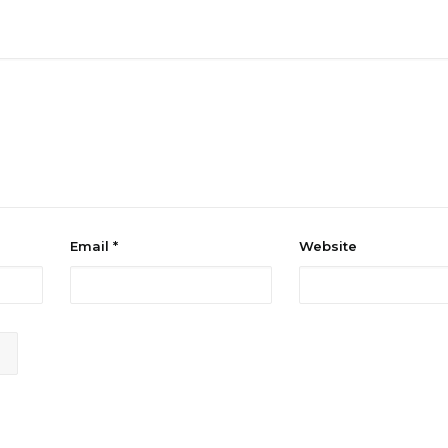
Email
*
Website