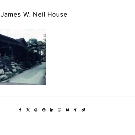
James W. Neil House