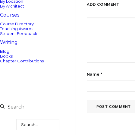
By Location
ADD COMMENT
By Architect
Courses
Course Directory
Teaching Awards
Student Feedback
Writing
Blog
Books
Chapter Contributions
Name
*
Search
Search