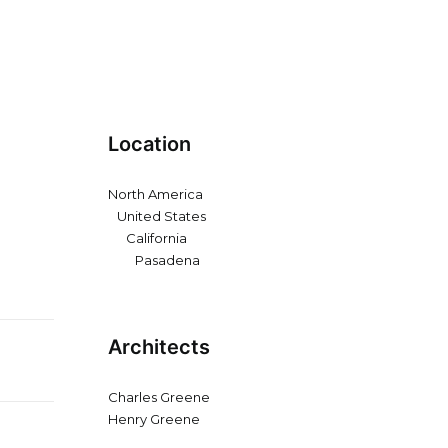
Location
North America
United States
California
Pasadena
Architects
Charles Greene
Henry Greene