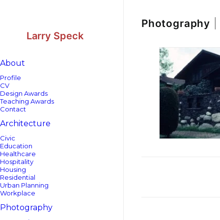
Skip
Skip
to
to
Content
navigation
Photography
|
Larry Speck
About
Profile
CV
Design Awards
Teaching Awards
Contact
Architecture
Civic
Education
Healthcare
Hospitality
Housing
Residential
Urban Planning
Workplace
Photography