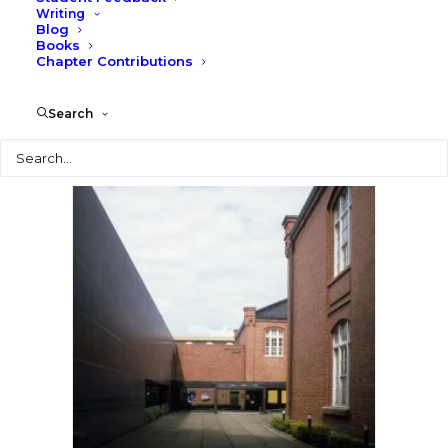
Writing
Blog
Books
Chapter Contributions
Search
Search