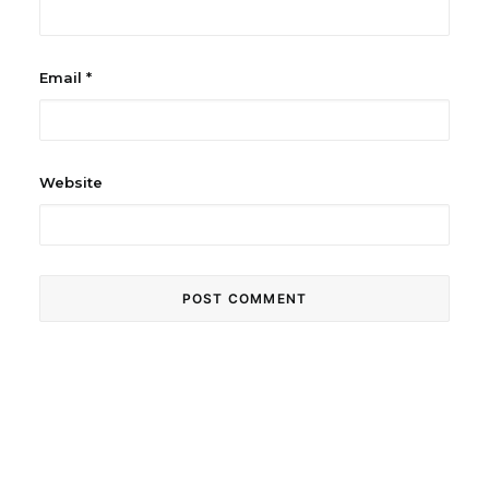
Email
*
Website