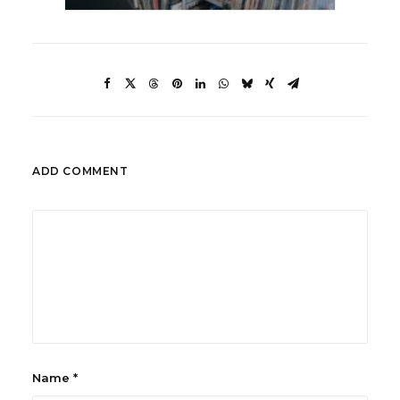
ADD COMMENT
Name
*