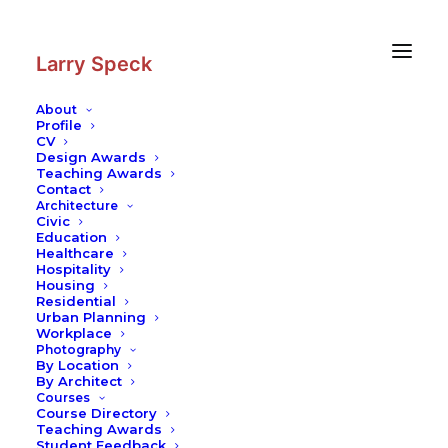
Skip
Skip
to
to
Content
navigation
Larry Speck
About
Profile
CV
Photography
|
Kanazawa
Design Awards
Tamagawa Library
Teaching Awards
Contact
Contemporary Practices
Architecture
Civic
Education
Healthcare
Hospitality
Housing
Residential
Urban Planning
Workplace
Photography
By Location
By Architect
Courses
Course Directory
Teaching Awards
Student Feedback