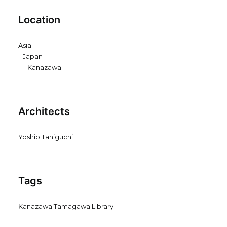
Location
Asia
Japan
Kanazawa
Architects
Yoshio Taniguchi
Tags
Kanazawa Tamagawa Library