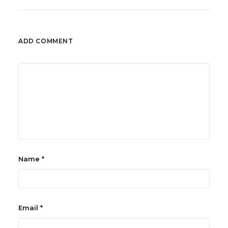
ADD COMMENT
Name
*
Email
*