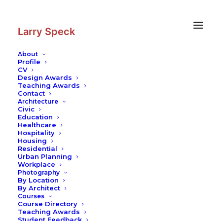
Skip
Skip
to
to
Content
navigation
Larry Speck
About
Profile
CV
Photography
|
Kansai International
Design Awards
Airport
Teaching Awards
Contact
Architecture
Civic
Education
Healthcare
Hospitality
Housing
Residential
Urban Planning
Workplace
Photography
By Location
By Architect
Courses
Course Directory
Teaching Awards
Student Feedback