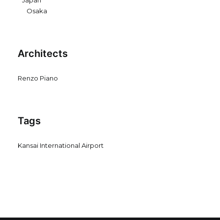
Japan
Osaka
Architects
Renzo Piano
Tags
Kansai International Airport