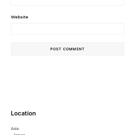
Website
Location
Asia