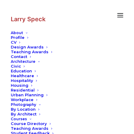
Skip
Skip
to
to
Content
navigation
Larry Speck
About
Profile
CV
Photography
|
Kiasma —
Design Awards
Contemporary Museum of Art
Teaching Awards
Contact
Architecture
Civic
Education
Healthcare
Hospitality
Housing
Residential
Urban Planning
Workplace
Photography
By Location
By Architect
Courses
Course Directory
Teaching Awards
Student Feedback