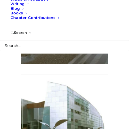
Writing
Blog
Books
Chapter Contributions
Search
Search