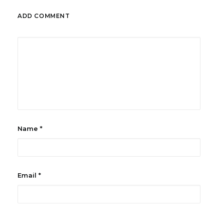
ADD COMMENT
Name
*
Email
*