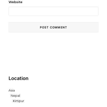
Website
Location
Asia
Nepal
Kirtipur