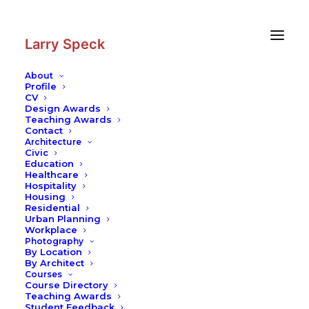
Skip
Skip
to
to
Content
navigation
Larry Speck
About
Profile
CV
Photography
|
Kirtipur
Design Awards
Teaching Awards
Contact
Architecture
Civic
Education
Healthcare
Hospitality
Housing
Residential
Urban Planning
Workplace
Photography
By Location
By Architect
Courses
Course Directory
Teaching Awards
Student Feedback