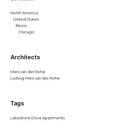
North America
United States
Illinois
Chicago
Architects
Mies van der Rohe
Ludwig Mies van der Rohe
Tags
Lakeshore Drive Apartments