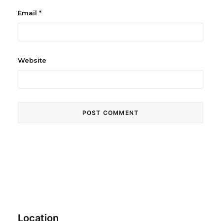
Email
*
Website
Location