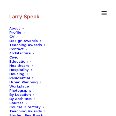
Skip
Skip
to
to
Content
navigation
Larry Speck
About
Profile
CV
Photography
|
Lakeshore Drive
Design Awards
Apartments
Teaching Awards
Contact
Architecture
Civic
Education
Healthcare
Hospitality
Housing
Residential
Urban Planning
Workplace
Photography
By Location
By Architect
Courses
Course Directory
Teaching Awards
Student Feedback