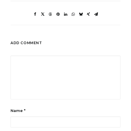
ADD COMMENT
Name
*