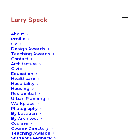
Skip
Skip
to
to
Content
navigation
Larry Speck
About
Profile
CV
Photography
|
Library at Delft
Design Awards
University of Technology
Teaching Awards
Contact
Contemporary Practices
Architecture
Civic
Education
Healthcare
Hospitality
Housing
Residential
Urban Planning
Workplace
Photography
By Location
By Architect
Courses
Course Directory
Teaching Awards
Student Feedback