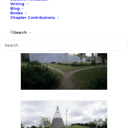
Writing
Blog
Books
Chapter Contributions
Search
Search