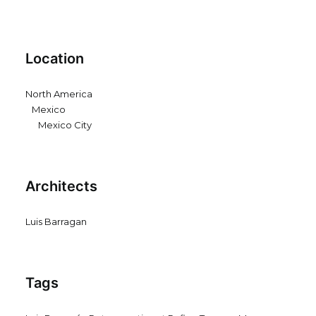
Location
North America
Mexico
Mexico City
Architects
Luis Barragan
Tags