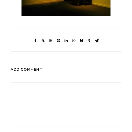
ADD COMMENT