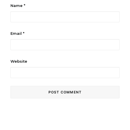
Name
*
Email
*
Website