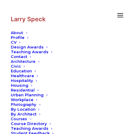
Skip
Skip
to
to
Content
navigation
Larry Speck
About
Profile
CV
Photography
|
Luis Barragán
Design Awards
Retrospective at Rufino Tamayo
Teaching Awards
Contact
Museum: Sketches and
Architecture
Photographs
Civic
Education
Healthcare
Hospitality
Housing
Residential
Urban Planning
Workplace
Photography
By Location
By Architect
Courses
Course Directory
Teaching Awards
Student Feedback