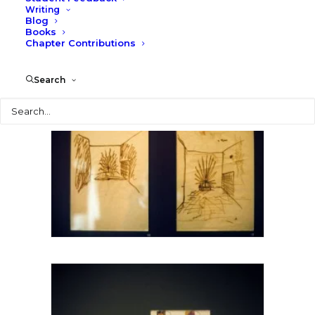
Writing
Blog
Books
Chapter Contributions
Search
Search