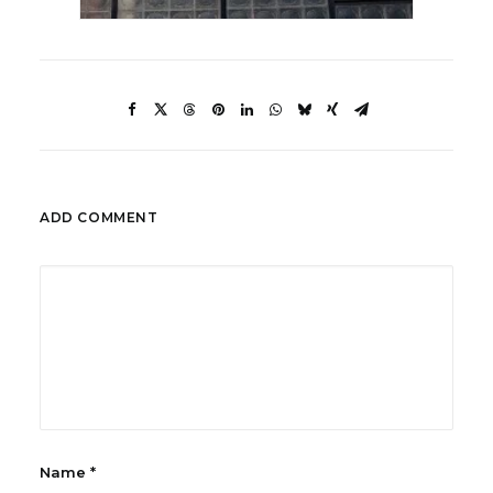
ADD COMMENT
Name
*