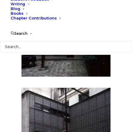
Writing
Blog
Books
Chapter Contributions
Search
Search