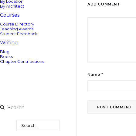
By Location
ADD COMMENT
By Architect
Courses
Course Directory
Teaching Awards
Student Feedback
Writing
Blog
Books
Chapter Contributions
Name
*
Search
Search