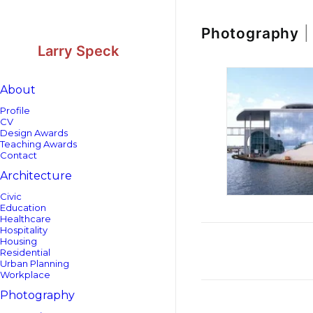
Skip
Skip
to
to
Content
navigation
Photography
|
Larry Speck
About
Profile
CV
Design Awards
Teaching Awards
Contact
Architecture
Civic
Education
Healthcare
Hospitality
Housing
Residential
Urban Planning
Workplace
Photography