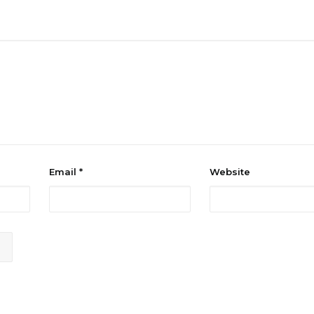
Email
*
Website