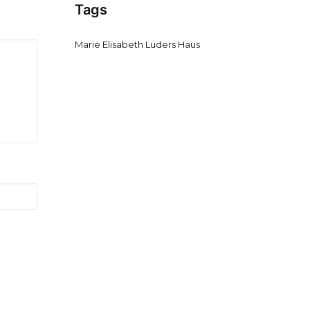
Tags
Marie Elisabeth Luders Haus