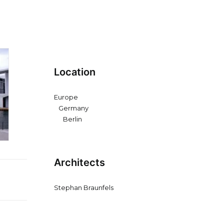
Location
Europe
Germany
Berlin
Architects
Stephan Braunfels