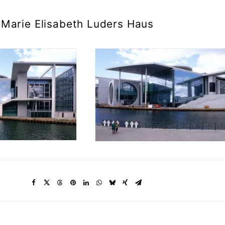
Marie Elisabeth Luders Haus