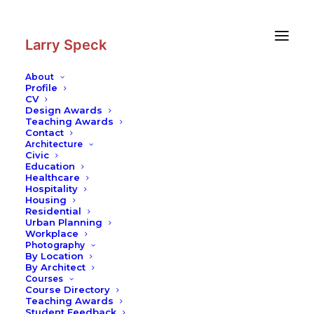
Skip
Skip
to
to
Content
navigation
Larry Speck
About
Profile
CV
Photography
|
Matsue Castle
Design Awards
Teaching Awards
Contact
Architecture
Civic
Education
Healthcare
Hospitality
Housing
Residential
Urban Planning
Workplace
Photography
By Location
By Architect
Courses
Course Directory
Teaching Awards
Student Feedback