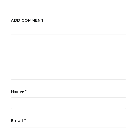
ADD COMMENT
Name
*
Email
*