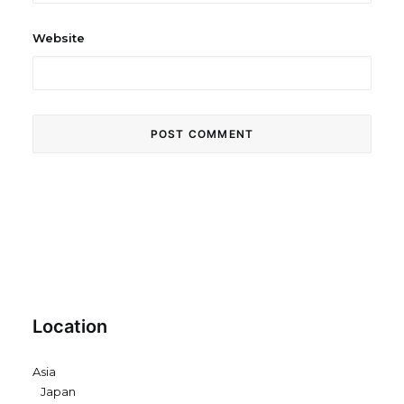
Website
Location
Asia
Japan