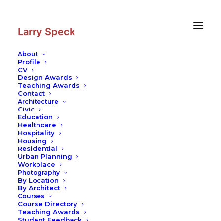
Skip
Skip
to
to
Content
navigation
Larry Speck
About
Profile
CV
Photography
|
Milwaukee Art
Design Awards
Museum, Quadracci Pavilion
Teaching Awards
Contact
Architecture
Civic
Education
Healthcare
Hospitality
Housing
Residential
Urban Planning
Workplace
Photography
By Location
By Architect
Courses
Course Directory
Teaching Awards
Student Feedback