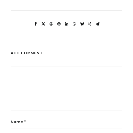
ADD COMMENT
Name
*