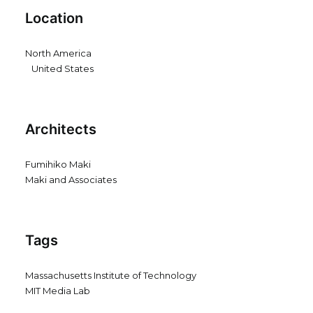
Location
North America
United States
Architects
Fumihiko Maki
Maki and Associates
Tags
Massachusetts Institute of Technology
MIT Media Lab