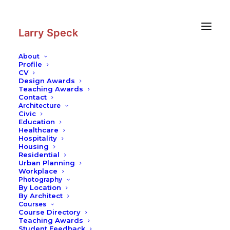
Skip
Skip
to
to
Content
navigation
Larry Speck
About
Profile
CV
Photography
|
MIT Media Lab
Design Awards
Teaching Awards
Contact
Architecture
Civic
Education
Healthcare
Hospitality
Housing
Residential
Urban Planning
Workplace
Photography
By Location
By Architect
Courses
Course Directory
Teaching Awards
Student Feedback