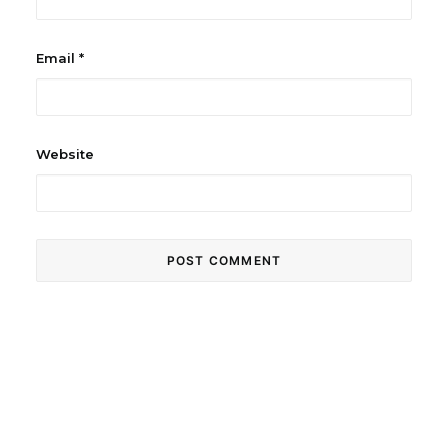
Email
*
Website