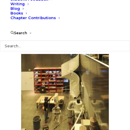
Writing
Blog
Books
Chapter Contributions
Search
Search