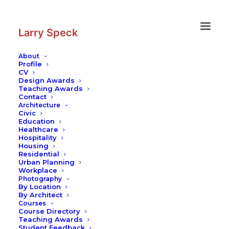
Skip
Skip
to
to
Content
navigation
Larry Speck
About
Profile
CV
Photography
|
Museum of
Design Awards
Contemporary Art San Diego
Teaching Awards
Contact
Architecture
Civic
Education
Healthcare
Hospitality
Housing
Residential
Urban Planning
Workplace
Photography
By Location
By Architect
Courses
Course Directory
Teaching Awards
Student Feedback