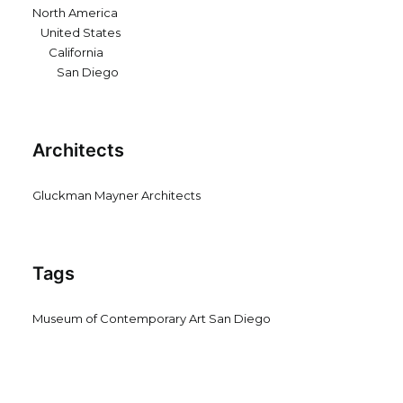
North America
United States
California
San Diego
Architects
Gluckman Mayner Architects
Tags
Museum of Contemporary Art San Diego