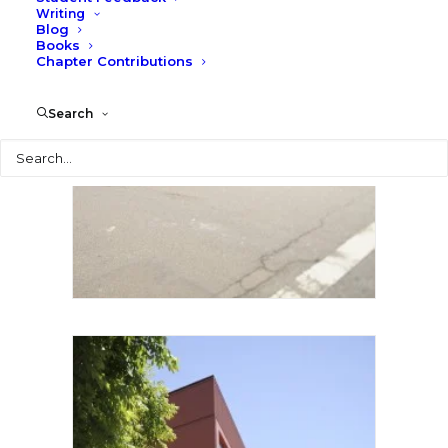
Writing
Blog
Books
Chapter Contributions
Search
Search