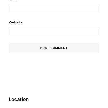
Website
Location