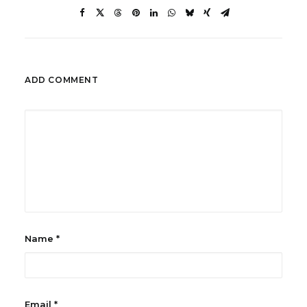
ADD COMMENT
Name
*
Email
*