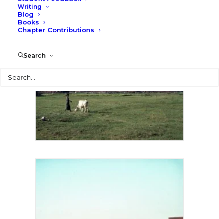
Writing
Blog
Books
Chapter Contributions
Search
Search