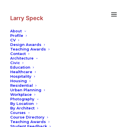
Skip
Skip
to
to
Content
navigation
Larry Speck
About
Profile
CV
Photography
|
National Assembly
Design Awards
of Bangladesh Hostel
Teaching Awards
Contact
Architecture
Civic
Education
Healthcare
Hospitality
Housing
Residential
Urban Planning
Workplace
Photography
By Location
By Architect
Courses
Course Directory
Teaching Awards
Student Feedback