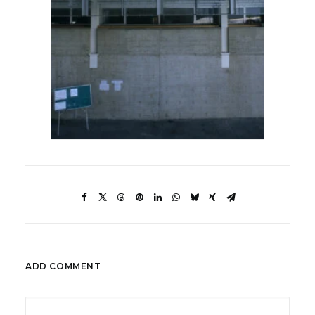
ADD COMMENT