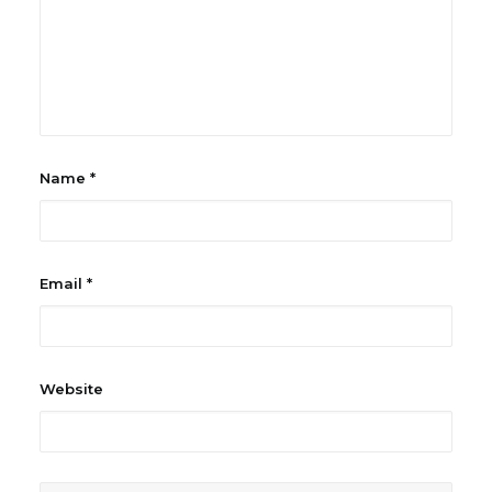
Name
*
Email
*
Website