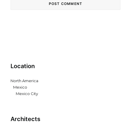
Location
North America
Mexico
Mexico City
Architects