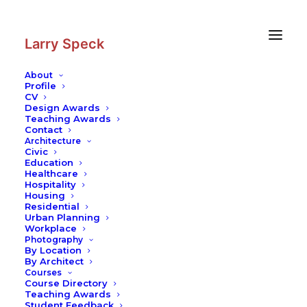
Skip
Skip
to
to
Content
navigation
Larry Speck
About
Profile
CV
Photography
|
National Center for
Design Awards
the Arts, Music Building
Teaching Awards
Contact
Architecture
Civic
Education
Healthcare
Hospitality
Housing
Residential
Urban Planning
Workplace
Photography
By Location
By Architect
Courses
Course Directory
Teaching Awards
Student Feedback