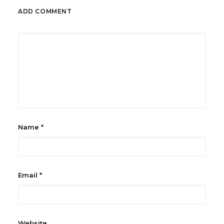
ADD COMMENT
Name
*
Email
*
Website