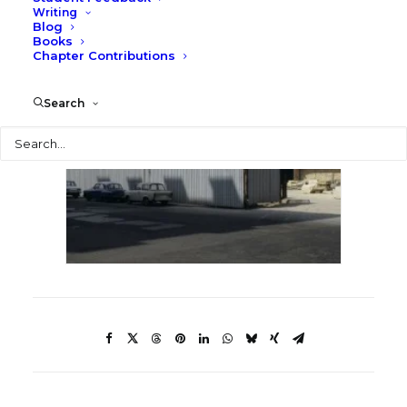
Writing
Blog
Books
Chapter Contributions
Search
Search