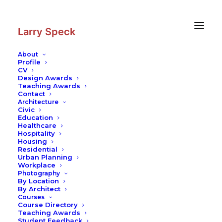
Skip
Skip
to
to
Content
navigation
Larry Speck
About
Profile
CV
Photography
|
New Church
Design Awards
(German Cathedral)
Teaching Awards
Contact
Architecture
Civic
Education
Healthcare
Hospitality
Housing
Residential
Urban Planning
Workplace
Photography
By Location
By Architect
Courses
Course Directory
Teaching Awards
Student Feedback