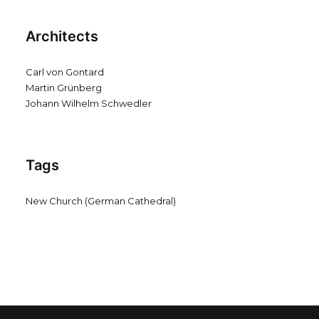
Architects
Carl von Gontard
Martin Grünberg
Johann Wilhelm Schwedler
Tags
New Church (German Cathedral)