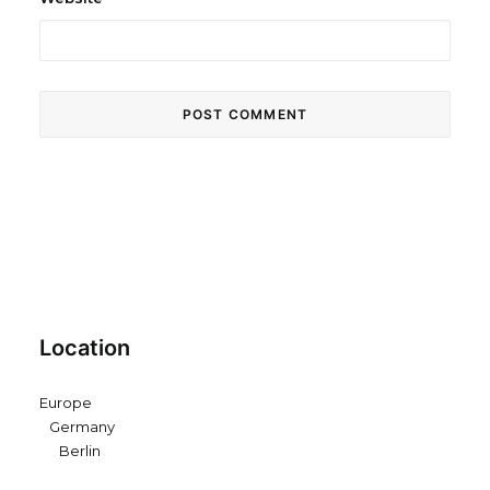
Location
Europe
Germany
Berlin