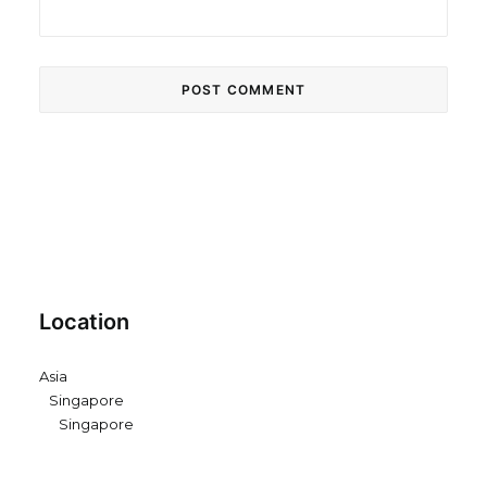
Location
Asia
Singapore
Singapore