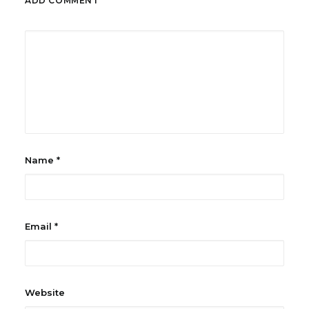
ADD COMMENT
Name
*
Email
*
Website