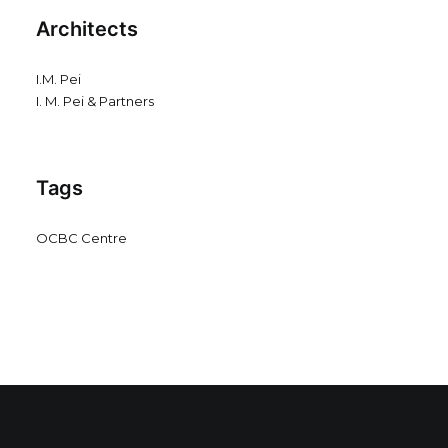
Architects
I.M. Pei
I. M. Pei & Partners
Tags
OCBC Centre