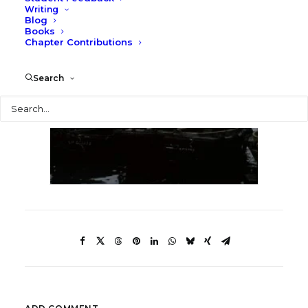
Writing
Blog
Books
Chapter Contributions
Search
Search