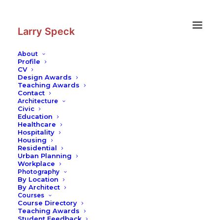
Skip
Skip
to
to
Content
navigation
Larry Speck
About
Profile
CV
Photography
|
OCBC Centre
Design Awards
Teaching Awards
Contact
Architecture
Civic
Education
Healthcare
Hospitality
Housing
Residential
Urban Planning
Workplace
Photography
By Location
By Architect
Courses
Course Directory
Teaching Awards
Student Feedback