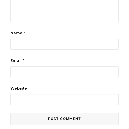
Name
*
Email
*
Website