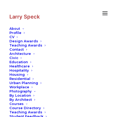
Skip
Skip
to
to
Content
navigation
Larry Speck
About
Profile
CV
Photography
|
One Canada Square
Design Awards
Teaching Awards
Contact
Architecture
Civic
Education
Healthcare
Hospitality
Housing
Residential
Urban Planning
Workplace
Photography
By Location
By Architect
Courses
Course Directory
Teaching Awards
Student Feedback