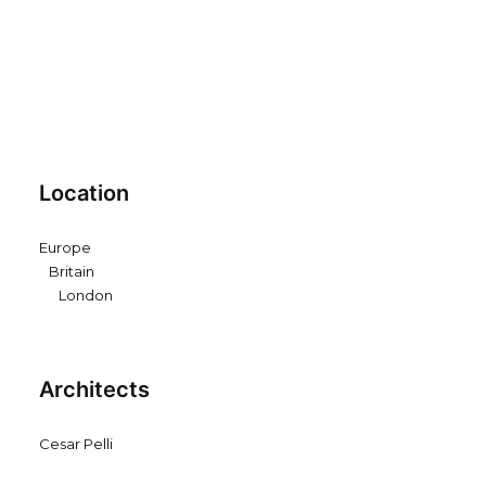
Location
Europe
Britain
London
Architects
Cesar Pelli