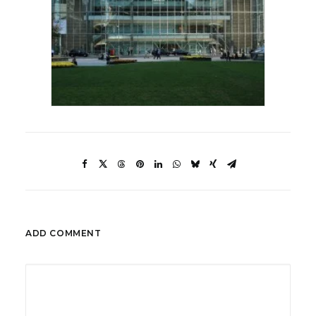
ADD COMMENT