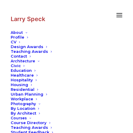
Skip
Skip
to
to
Content
navigation
Larry Speck
About
Profile
CV
Photography
|
Palais des Papes
Design Awards
Teaching Awards
Contact
Architecture
Civic
Education
Healthcare
Hospitality
Housing
Residential
Urban Planning
Workplace
Photography
By Location
By Architect
Courses
Course Directory
Teaching Awards
Student Feedback