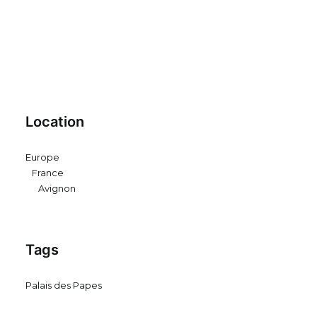
Location
Europe
France
Avignon
Tags
Palais des Papes