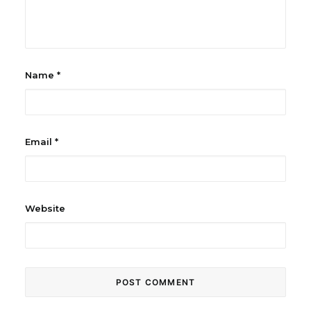
Name
*
Email
*
Website