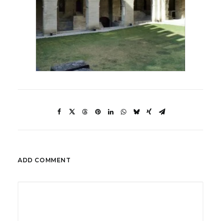
ADD COMMENT