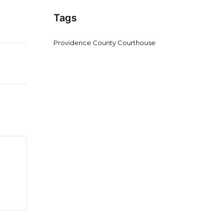
Tags
Providence County Courthouse