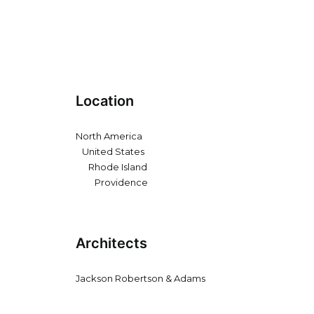
Location
North America
United States
Rhode Island
Providence
Architects
Jackson Robertson & Adams