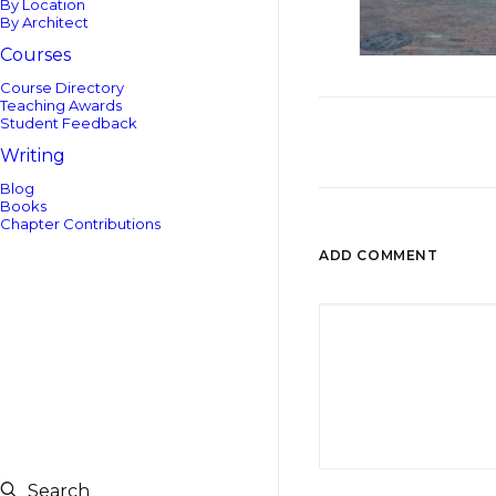
By Location
By Architect
Courses
Course Directory
Teaching Awards
Student Feedback
Writing
Blog
Books
Chapter Contributions
ADD COMMENT
Search