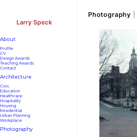
Skip
Skip
to
to
Content
navigation
Photography
|
Larry Speck
About
Profile
CV
Design Awards
Teaching Awards
Contact
Architecture
Civic
Education
Healthcare
Hospitality
Housing
Residential
Urban Planning
Workplace
Photography