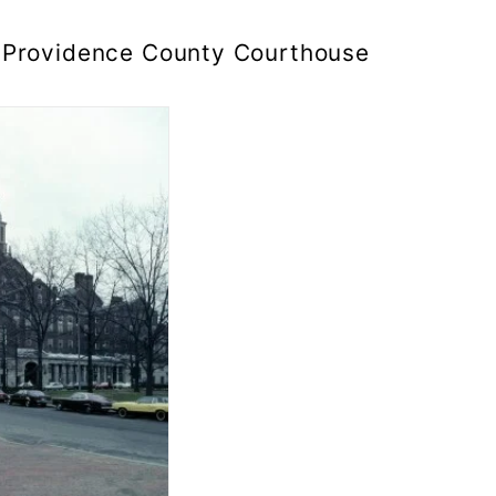
Providence County Courthouse