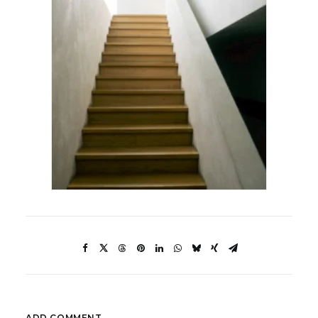
ADD COMMENT