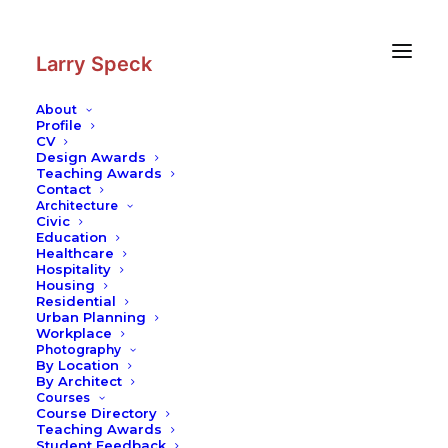
Skip
Skip
to
to
Content
navigation
Larry Speck
About
Profile
CV
Photography
|
Sammlung Goetz
Design Awards
Collection
Teaching Awards
Contact
Architecture
Civic
Education
Healthcare
Hospitality
Housing
Residential
Urban Planning
Workplace
Photography
By Location
By Architect
Courses
Course Directory
Teaching Awards
Student Feedback