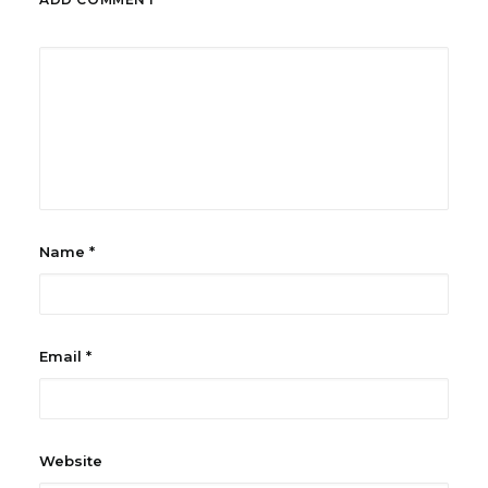
Name
*
Email
*
Website