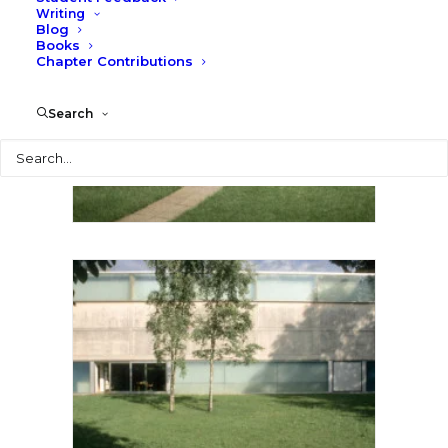
Writing
Blog
Books
Chapter Contributions
Search
Search