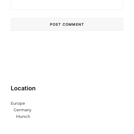
Location
Europe
Germany
Munich