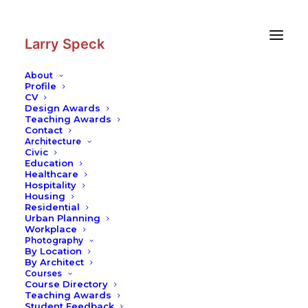
Skip
Skip
to
to
Content
navigation
Larry Speck
About
Profile
CV
Photography
|
Satellite Towers
Design Awards
Teaching Awards
Contact
Architecture
Civic
Education
Healthcare
Hospitality
Housing
Residential
Urban Planning
Workplace
Photography
By Location
By Architect
Courses
Course Directory
Teaching Awards
Student Feedback