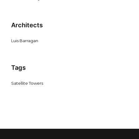
Architects
Luis Barragan
Tags
Satellite Towers