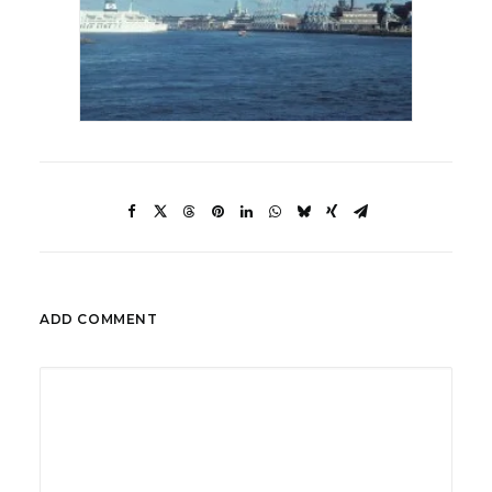
ADD COMMENT