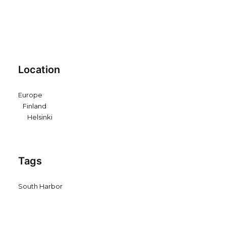
Location
Europe
Finland
Helsinki
Tags
South Harbor