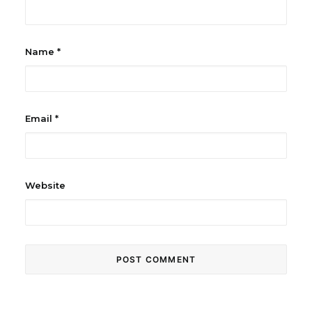
Name
*
Email
*
Website