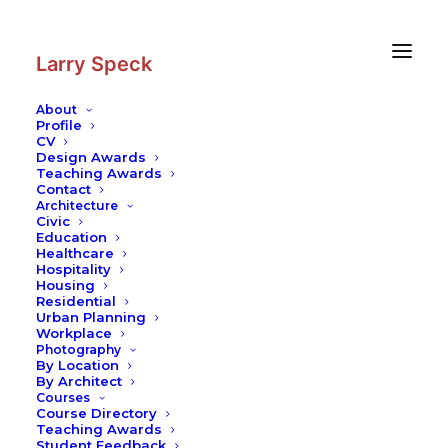
Skip
Skip
to
to
Content
navigation
Larry Speck
About
Profile
CV
Photography
|
South Harbor
Design Awards
Teaching Awards
Contact
Architecture
Civic
Education
Healthcare
Hospitality
Housing
Residential
Urban Planning
Workplace
Photography
By Location
By Architect
Courses
Course Directory
Teaching Awards
Student Feedback