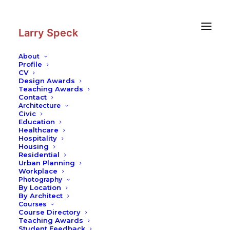
Skip
Skip
to
to
Content
navigation
Larry Speck
About
Profile
CV
Photography
|
Sterrenberg Castle
Design Awards
Teaching Awards
Contact
Architecture
Civic
Education
Healthcare
Hospitality
Housing
Residential
Urban Planning
Workplace
Photography
By Location
By Architect
Courses
Course Directory
Teaching Awards
Student Feedback