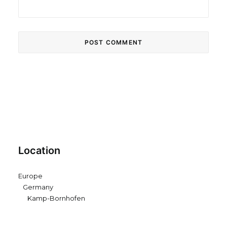
Location
Europe
Germany
Kamp-Bornhofen