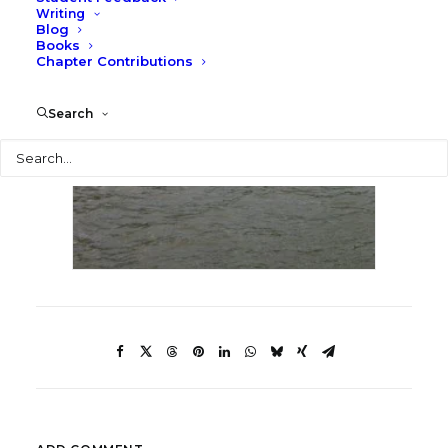
Writing
Blog
Books
Chapter Contributions
Search
Search