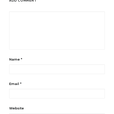
ADD COMMENT
Name
*
Email
*
Website