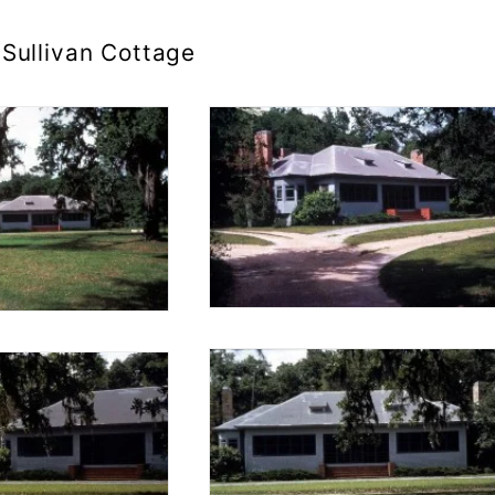
Sullivan Cottage