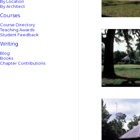
By Location
By Architect
Courses
Course Directory
Teaching Awards
Student Feedback
Writing
Blog
Books
Chapter Contributions