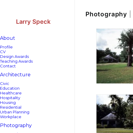
Skip
Skip
to
to
Content
navigation
Photography
|
Larry Speck
About
Profile
CV
Design Awards
Teaching Awards
Contact
Architecture
Civic
Education
Healthcare
Hospitality
Housing
Residential
Urban Planning
Workplace
Photography