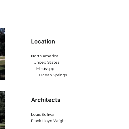
Location
North America
United States
Mississippi
Ocean Springs
Architects
Louis Sullivan
Frank Lloyd Wright