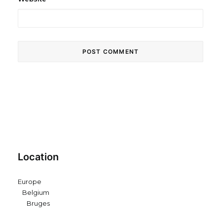
Location
Europe
Belgium
Bruges