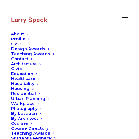
Skip
Skip
to
to
Content
navigation
Larry Speck
About
Profile
CV
Photography
|
The Church of Our
Design Awards
Lady
Teaching Awards
Contact
Architecture
Civic
Education
Healthcare
Hospitality
Housing
Residential
Urban Planning
Workplace
Photography
By Location
By Architect
Courses
Course Directory
Teaching Awards
Student Feedback