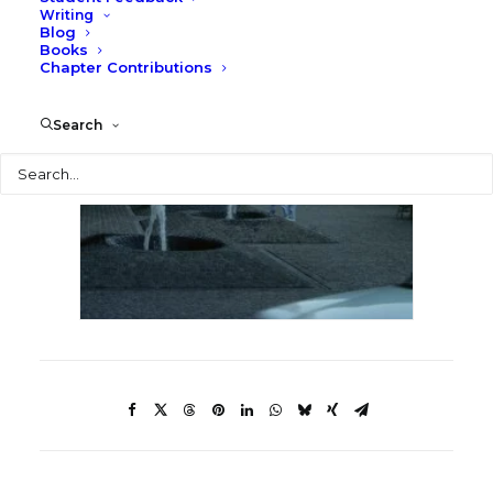
Writing
Blog
Books
Chapter Contributions
Search
Search