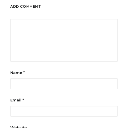
ADD COMMENT
Name
*
Email
*
Website