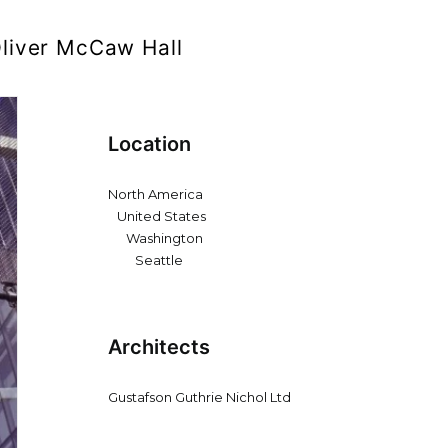
liver McCaw Hall
Location
North America
United States
Washington
Seattle
Architects
Gustafson Guthrie Nichol Ltd