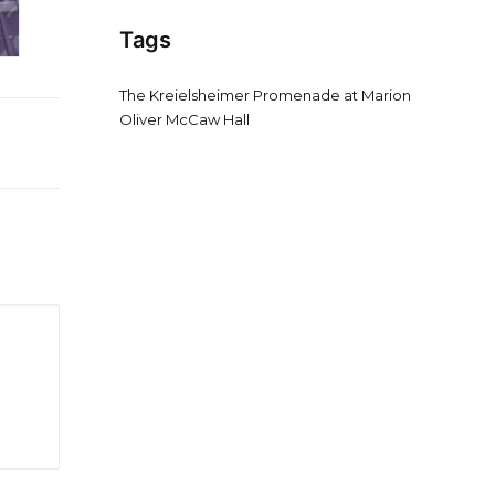
Tags
The Kreielsheimer Promenade at Marion
Oliver McCaw Hall