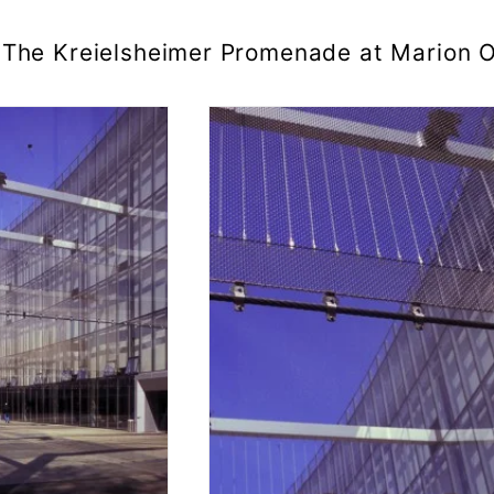
The Kreielsheimer Promenade at Marion O