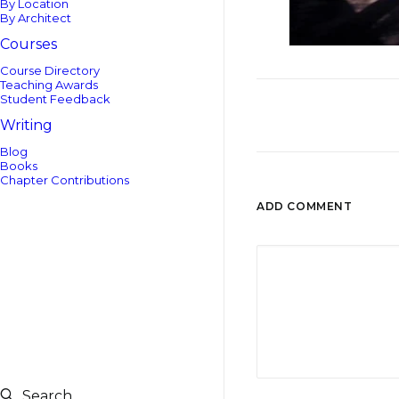
By Location
By Architect
Courses
Course Directory
Teaching Awards
Student Feedback
Writing
Blog
Books
Chapter Contributions
ADD COMMENT
Search