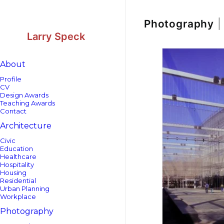
Skip
Skip
to
to
Content
navigation
Photography
|
Larry Speck
About
Profile
CV
Design Awards
Teaching Awards
Contact
Architecture
Civic
Education
Healthcare
Hospitality
Housing
Residential
Urban Planning
Workplace
Photography