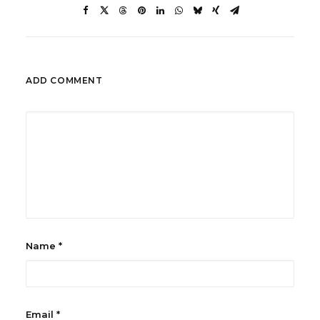
ADD COMMENT
Name
*
Email
*