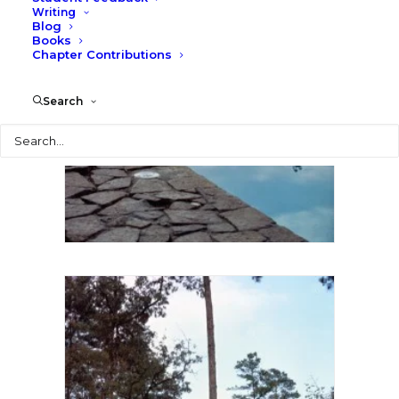
Writing
Blog
Books
Chapter Contributions
Search
Search