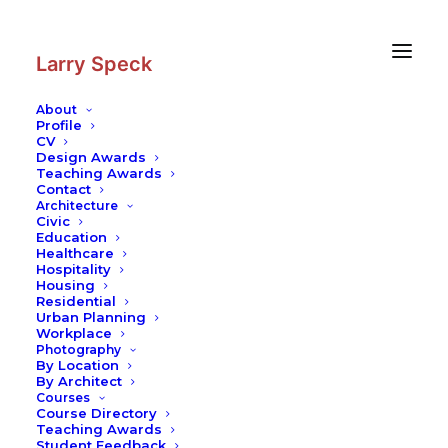
Skip
Skip
to
to
Content
navigation
Larry Speck
About
Profile
CV
Photography
|
The Woodlands
Design Awards
Teaching Awards
Contact
Architecture
Civic
Education
Healthcare
Hospitality
Housing
Residential
Urban Planning
Workplace
Photography
By Location
By Architect
Courses
Course Directory
Teaching Awards
Student Feedback