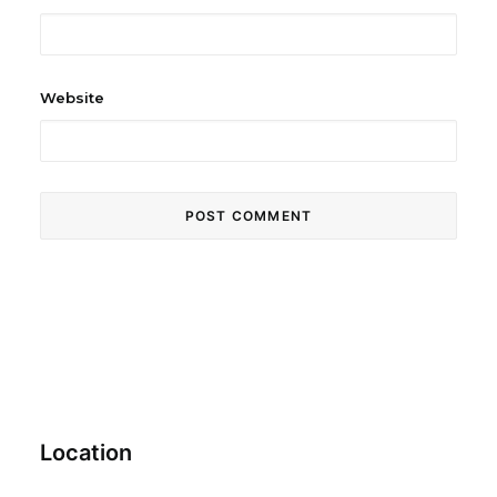
Website
Location