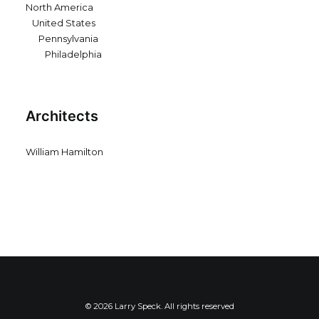
North America
United States
Pennsylvania
Philadelphia
Architects
William Hamilton
© 2026 Larry Speck. All rights reserved